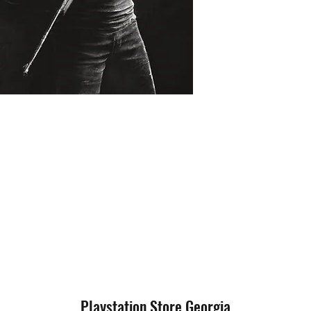
Playstation Store Georgia