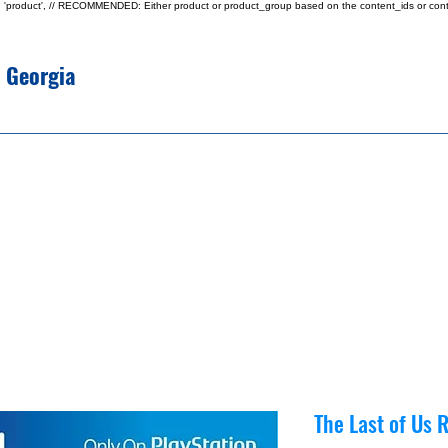
type: 'product', // RECOMMENDED: Either product or product_group based on the content_ids or cont
e Georgia
The Last of Us