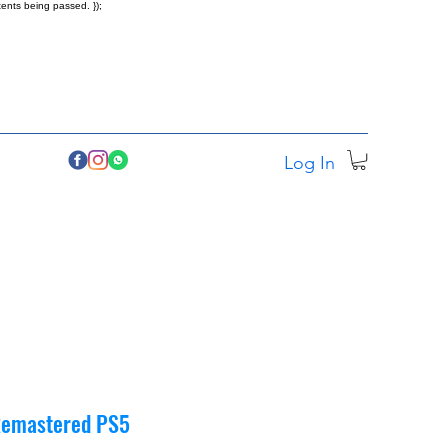
ents being passed. });
Log In
 Remastered PS5