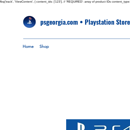
fbq('track', 'ViewContent', { content_ids: ['123'], // 'REQUIRED': array of product IDs content_
psgeorgia.com • Playstation Stor
Home
Shop